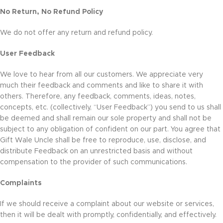
No Return, No Refund Policy
We do not offer any return and refund policy.
User Feedback
We love to hear from all our customers. We appreciate very
much their feedback and comments and like to share it with
others. Therefore, any feedback, comments, ideas, notes,
concepts, etc. (collectively, “User Feedback”) you send to us shall
be deemed and shall remain our sole property and shall not be
subject to any obligation of confident on our part. You agree that
Gift Wale Uncle shall be free to reproduce, use, disclose, and
distribute Feedback on an unrestricted basis and without
compensation to the provider of such communications.
Complaints
If we should receive a complaint about our website or services,
then it will be dealt with promptly, confidentially, and effectively.