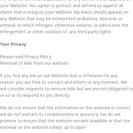
your Website. You agree to protect and defend us against all
claims that is rising on your Website. No link(s) should appear on
any Website that may be interpreted as libelous, obscene or
criminal, or which infringes, otherwise violates, or advocates the
infringement or other violation of, any third party rights.
Your Privacy
Please read Privacy Policy
Removal of links from our website
If you find any link on our Website that is offensive for any
reason, you are free to contact and inform us any moment. We
will consider requests to remove links but we are not obligated to
or so or to respond to you directly.
We do not ensure that the information on this website is correct,
we do not warrant its completeness or accuracy; nor do we
promise to ensure that the website remains available or that the
material on the website is kept up to date.