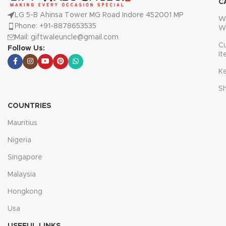
C
LG 5-B Ahinsa Tower MG Road Indore 452001 MP
W
Phone: +91-8878653535
W
Mail: giftwaleuncle@gmail.com
C
Follow Us:
I
K
S
COUNTRIES
Mauritius
Nigeria
Singapore
Malaysia
Hongkong
Usa