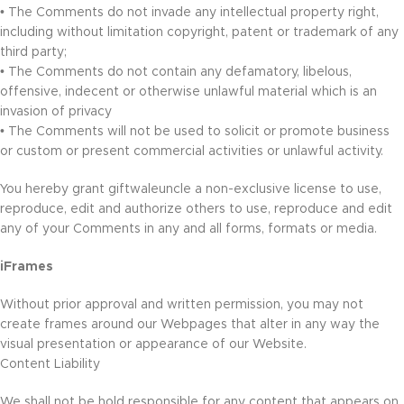
• The Comments do not invade any intellectual property right,
including without limitation copyright, patent or trademark of any
third party;
• The Comments do not contain any defamatory, libelous,
offensive, indecent or otherwise unlawful material which is an
invasion of privacy
• The Comments will not be used to solicit or promote business
or custom or present commercial activities or unlawful activity.
You hereby grant giftwaleuncle a non-exclusive license to use,
reproduce, edit and authorize others to use, reproduce and edit
any of your Comments in any and all forms, formats or media.
iFrames
Without prior approval and written permission, you may not
create frames around our Webpages that alter in any way the
visual presentation or appearance of our Website.
Content Liability
We shall not be hold responsible for any content that appears on