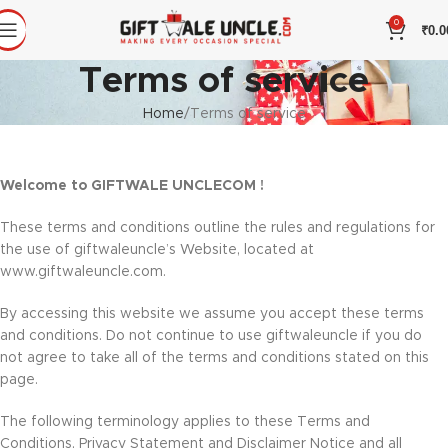
0
₹
0.0
Terms of service
Home
Terms of service
Welcome to GIFTWALE UNCLECOM !
These terms and conditions outline the rules and regulations for
the use of giftwaleuncle’s Website, located at
www.giftwaleuncle.com.
By accessing this website we assume you accept these terms
and conditions. Do not continue to use giftwaleuncle if you do
not agree to take all of the terms and conditions stated on this
page.
The following terminology applies to these Terms and
Conditions, Privacy Statement and Disclaimer Notice and all