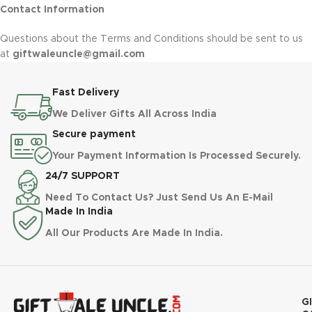
Contact Information
Questions about the Terms and Conditions should be sent to us
at
giftwaleuncle@gmail.com
Fast Delivery
We Deliver Gifts All Across India
Secure payment
Your Payment Information Is Processed Securely.
24/7 SUPPORT
Need To Contact Us? Just Send Us An E-Mail
Made In India
All Our Products Are Made In India.
G