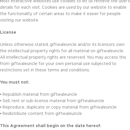
Most interactive websites use cookies to let us retrieve the user’s
details for each visit. Cookies are used by our website to enable
the functionality of certain areas to make it easier for people
visiting our website.
License
Unless otherwise stated, giftwaleuncle and/or its licensors own
the intellectual property rights for all material on giftwaleuncle.
All intellectual property rights are reserved. You may access this
from giftwaleuncle for your own personal use subjected to
restrictions set in these terms and conditions.
You must not:
• Republish material from giftwaleuncle
• Sell, rent or sub-license material from giftwaleuncle
• Reproduce, duplicate or copy material from giftwaleuncle
• Redistribute content from giftwaleuncle
This Agreement shall begin on the date hereof.