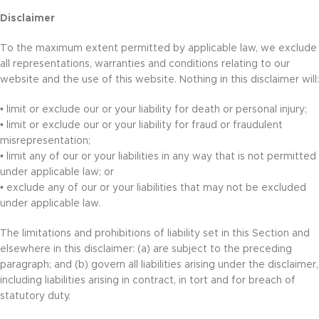
Disclaimer
To the maximum extent permitted by applicable law, we exclude
all representations, warranties and conditions relating to our
website and the use of this website. Nothing in this disclaimer will:
• limit or exclude our or your liability for death or personal injury;
• limit or exclude our or your liability for fraud or fraudulent
misrepresentation;
• limit any of our or your liabilities in any way that is not permitted
under applicable law; or
• exclude any of our or your liabilities that may not be excluded
under applicable law.
The limitations and prohibitions of liability set in this Section and
elsewhere in this disclaimer: (a) are subject to the preceding
paragraph; and (b) govern all liabilities arising under the disclaimer,
including liabilities arising in contract, in tort and for breach of
statutory duty.