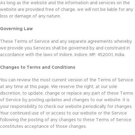
As long as the website and the information and services on the
website are provided free of charge, we will not be liable for any
loss or damage of any nature.
Governing Law
These Terms of Service and any separate agreements whereby
we provide you Services shall be governed by and construed in
accordance with the laws of Indore, Indore, MP, 452001, India.
Changes to Terms and Conditions
You can review the most current version of the Terms of Service
at any time at this page. We reserve the right, at our sole
discretion, to update, change or replace any part of these Terms
of Service by posting updates and changes to our website. It is
your responsibility to check our website periodically for changes.
Your continued use of or access to our website or the Service
following the posting of any changes to these Terms of Service
constitutes acceptance of those changes.