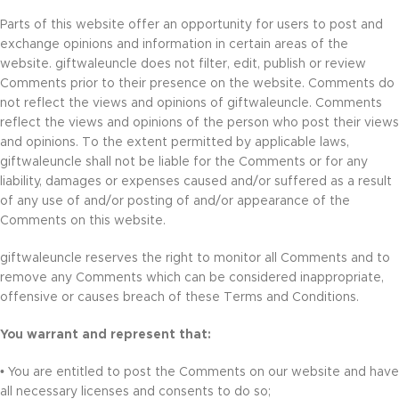
Parts of this website offer an opportunity for users to post and
exchange opinions and information in certain areas of the
website. giftwaleuncle does not filter, edit, publish or review
Comments prior to their presence on the website. Comments do
not reflect the views and opinions of giftwaleuncle. Comments
reflect the views and opinions of the person who post their views
and opinions. To the extent permitted by applicable laws,
giftwaleuncle shall not be liable for the Comments or for any
liability, damages or expenses caused and/or suffered as a result
of any use of and/or posting of and/or appearance of the
Comments on this website.
giftwaleuncle reserves the right to monitor all Comments and to
remove any Comments which can be considered inappropriate,
offensive or causes breach of these Terms and Conditions.
You warrant and represent that:
• You are entitled to post the Comments on our website and have
all necessary licenses and consents to do so;