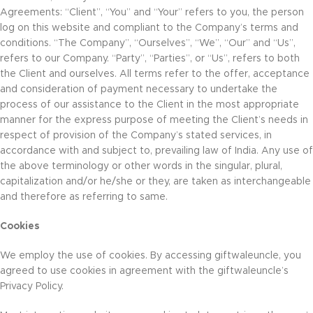
Agreements: “Client”, “You” and “Your” refers to you, the person
log on this website and compliant to the Company’s terms and
conditions. “The Company”, “Ourselves”, “We”, “Our” and “Us”,
refers to our Company. “Party”, “Parties”, or “Us”, refers to both
the Client and ourselves. All terms refer to the offer, acceptance
and consideration of payment necessary to undertake the
process of our assistance to the Client in the most appropriate
manner for the express purpose of meeting the Client’s needs in
respect of provision of the Company’s stated services, in
accordance with and subject to, prevailing law of India. Any use of
the above terminology or other words in the singular, plural,
capitalization and/or he/she or they, are taken as interchangeable
and therefore as referring to same.
Cookies
We employ the use of cookies. By accessing giftwaleuncle, you
agreed to use cookies in agreement with the giftwaleuncle’s
Privacy Policy.