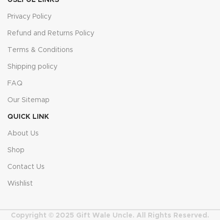
USEFUL LINKS
Privacy Policy
Refund and Returns Policy
Terms & Conditions
Shipping policy
FAQ
Our Sitemap
QUICK LINK
About Us
Shop
Contact Us
Wishlist
Copyright © 2025 Gift Wale Uncle. All Rights Reserved.