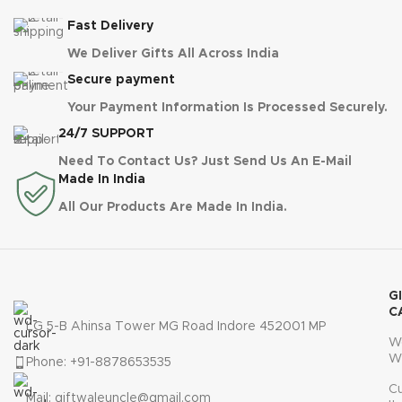
Fast Delivery
We Deliver Gifts All Across India
Secure payment
Your Payment Information Is Processed Securely.
24/7 SUPPORT
Need To Contact Us? Just Send Us An E-Mail
Made In India
All Our Products Are Made In India.
G
C
LG 5-B Ahinsa Tower MG Road Indore 452001 MP
W
W
Phone: +91-8878653535
C
Mail: giftwaleuncle@gmail.com