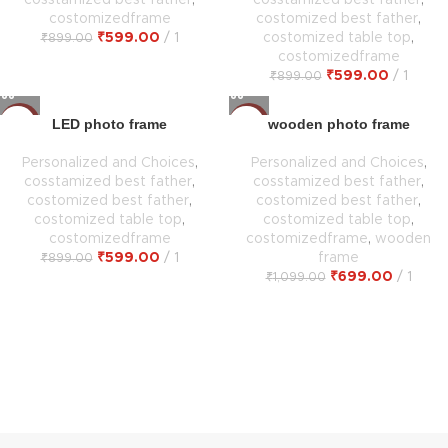
cosstamized best father
,
cosstamized best father
,
costomizedframe
costomized best father
,
₹
599.00
1
costomized table top
,
₹
899.00
costomizedframe
₹
599.00
1
₹
899.00
LED photo frame
wooden photo frame
-33%
-36%
Personalized and Choices
,
Personalized and Choices
,
cosstamized best father
,
cosstamized best father
,
costomized best father
,
costomized best father
,
costomized table top
,
costomized table top
,
costomizedframe
costomizedframe
,
wooden
₹
599.00
1
frame
₹
899.00
₹
699.00
1
₹
1,099.00