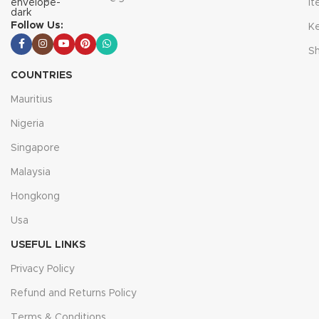
I
Follow Us:
K
S
COUNTRIES
Mauritius
Nigeria
Singapore
Malaysia
Hongkong
Usa
USEFUL LINKS
Privacy Policy
Refund and Returns Policy
Terms & Conditions