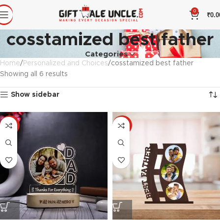
0
₹
0.0
cosstamized best father
Categories
Home
Personalized and Choices
cosstamized best father
Showing all 6 results
Show sidebar
-33%
-33%