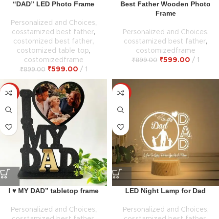
“DAD” LED Photo Frame
Best Father Wooden Photo
Frame
Personalized and Choices
,
cosstamized best father
,
Personalized and Choices
,
costomized best father
,
cosstamized best father
,
costomized table top
,
costomizedframe
costomizedframe
₹
599.00
1
₹
899.00
₹
599.00
1
₹
899.00
-33%
-33%
I ♥ MY DAD” tabletop frame
LED Night Lamp for Dad
Personalized and Choices
,
Personalized and Choices
,