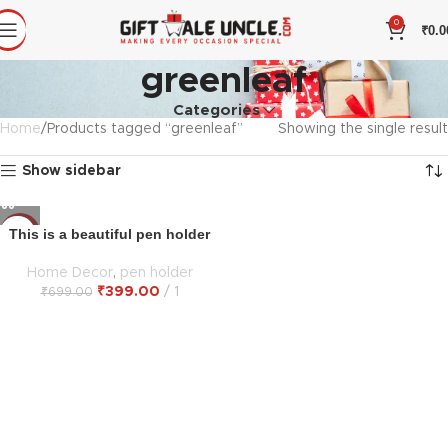
0
₹
0.0
greenleaf
Categories
Home
Products tagged “greenleaf”
Showing the single result
Show sidebar
This is a beautiful pen holder
-43%
Home Decor
,
pen holder
₹
399.00
1
₹
699.00