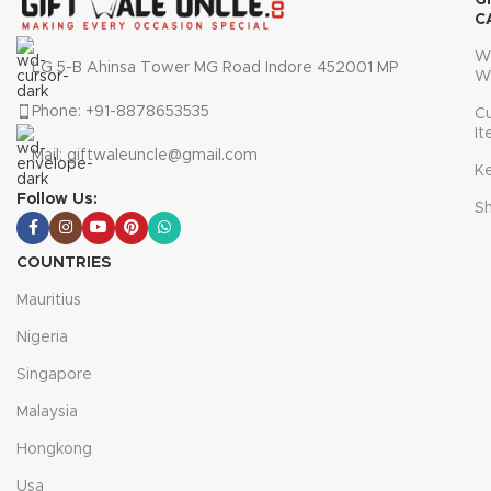
G
C
W
LG 5-B Ahinsa Tower MG Road Indore 452001 MP
W
Phone: +91-8878653535
C
I
Mail: giftwaleuncle@gmail.com
K
Follow Us:
S
COUNTRIES
Mauritius
Nigeria
Singapore
Malaysia
Hongkong
Usa