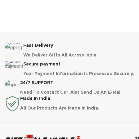
Fast Delivery
We Deliver Gifts All Across India
Secure payment
Your Payment Information Is Processed Securely.
24/7 SUPPORT
Need To Contact Us? Just Send Us An E-Mail
Made In India
All Our Products Are Made In India.